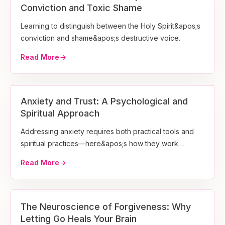
Conviction and Toxic Shame
Learning to distinguish between the Holy Spirit&apos;s
conviction and shame&apos;s destructive voice.
Read More
Anxiety and Trust: A Psychological and
Spiritual Approach
Addressing anxiety requires both practical tools and
spiritual practices—here&apos;s how they work
together.
Read More
The Neuroscience of Forgiveness: Why
Letting Go Heals Your Brain