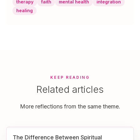
therapy
faith
mental health
integration
healing
KEEP READING
Related articles
More reflections from the same theme.
The Difference Between Spiritual