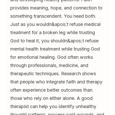
provides meaning, hope, and connection to
something transcendent. You need both.
Just as you wouldn&apos;t refuse medical
treatment for a broken leg while trusting
God to heal it, you shouldn&apos;t refuse
mental health treatment while trusting God
for emotional healing. God often works
through professionals, medicine, and
therapeutic techniques. Research shows
that people who integrate faith and therapy
often experience better outcomes than
those who rely on either alone. A good
therapist can help you identify unhealthy
thought patterns, process past wounds, and