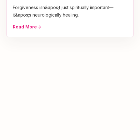
Forgiveness isn&apos;t just spiritually important—
it&apos;s neurologically healing.
Read More