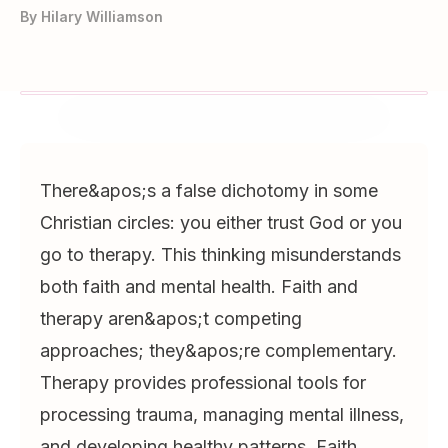
By
Hilary Williamson
There&apos;s a false dichotomy in some
Christian circles: you either trust God or you
go to therapy. This thinking misunderstands
both faith and mental health. Faith and
therapy aren&apos;t competing
approaches; they&apos;re complementary.
Therapy provides professional tools for
processing trauma, managing mental illness,
and developing healthy patterns. Faith