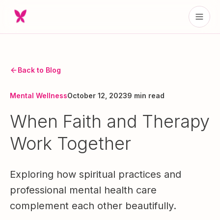
Back to Blog
Mental Wellness
October 12, 2023
9 min read
When Faith and Therapy
Work Together
Exploring how spiritual practices and
professional mental health care
complement each other beautifully.