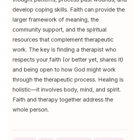
develop coping skills. Faith can provide the
larger framework of meaning, the
community support, and the spiritual
resources that complement therapeutic
work. The key is finding a therapist who
respects your faith (or better yet, shares it)
and being open to how God might work
through the therapeutic process. Healing is
holistic—it involves body, mind, and spirit.
Faith and therapy together address the
whole person.