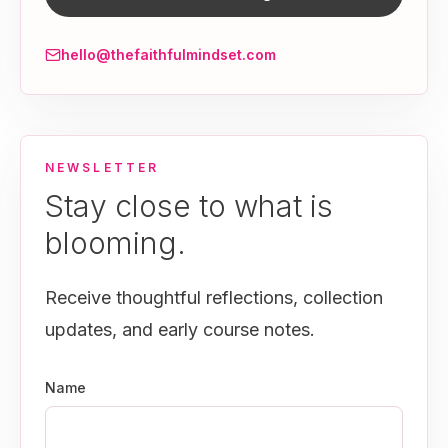
hello@thefaithfulmindset.com
NEWSLETTER
Stay close to what is
blooming.
Receive thoughtful reflections, collection
updates, and early course notes.
Name