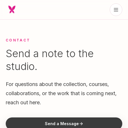
CONTACT
Send a note to the
studio.
For questions about the collection, courses,
collaborations, or the work that is coming next,
reach out here.
Send a Message