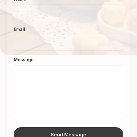
Email
Message
Send Message