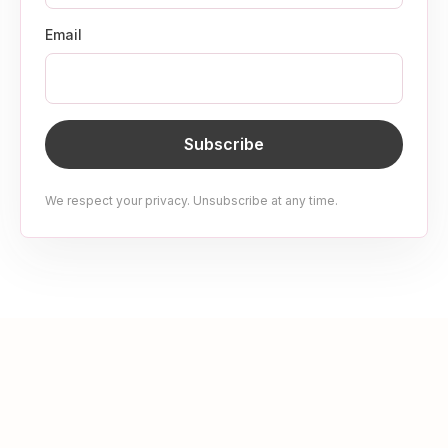
Email
Subscribe
We respect your privacy. Unsubscribe at any time.