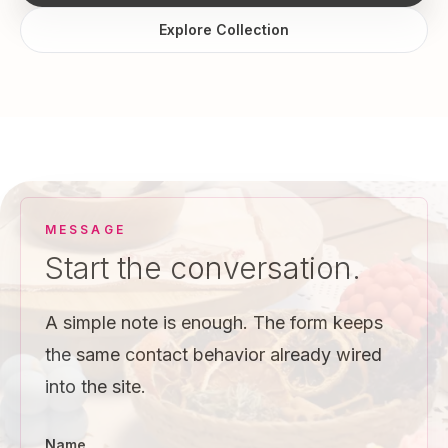
Explore Collection
MESSAGE
Start the conversation.
A simple note is enough. The form keeps
the same contact behavior already wired
into the site.
Name