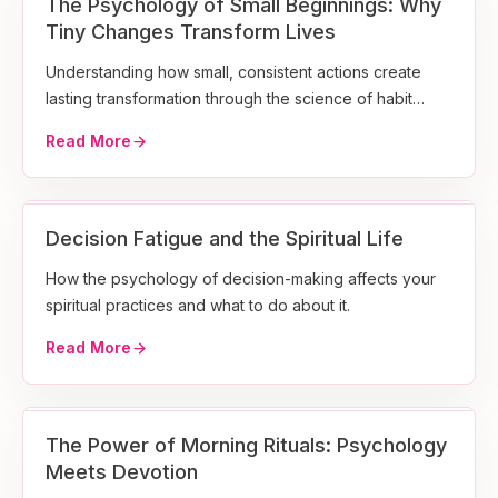
The Psychology of Small Beginnings: Why
Tiny Changes Transform Lives
Understanding how small, consistent actions create
lasting transformation through the science of habit
formation.
Read More
Decision Fatigue and the Spiritual Life
How the psychology of decision-making affects your
spiritual practices and what to do about it.
Read More
The Power of Morning Rituals: Psychology
Meets Devotion