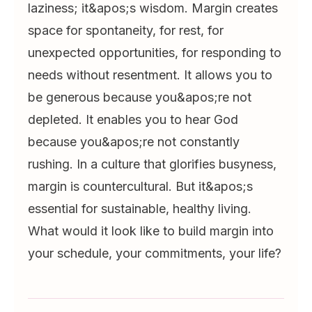
laziness; it&apos;s wisdom. Margin creates
space for spontaneity, for rest, for
unexpected opportunities, for responding to
needs without resentment. It allows you to
be generous because you&apos;re not
depleted. It enables you to hear God
because you&apos;re not constantly
rushing. In a culture that glorifies busyness,
margin is countercultural. But it&apos;s
essential for sustainable, healthy living.
What would it look like to build margin into
your schedule, your commitments, your life?