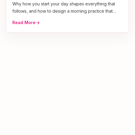
Why how you start your day shapes everything that
follows, and how to design a morning practice that
sticks.
Read More