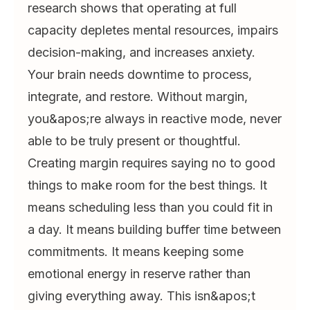
research shows that operating at full
capacity depletes mental resources, impairs
decision-making, and increases anxiety.
Your brain needs downtime to process,
integrate, and restore. Without margin,
you&apos;re always in reactive mode, never
able to be truly present or thoughtful.
Creating margin requires saying no to good
things to make room for the best things. It
means scheduling less than you could fit in
a day. It means building buffer time between
commitments. It means keeping some
emotional energy in reserve rather than
giving everything away. This isn&apos;t