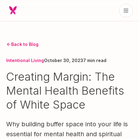
Back to Blog
Intentional Living
October 30, 2023
7 min read
Creating Margin: The
Mental Health Benefits
of White Space
Why building buffer space into your life is
essential for mental health and spiritual