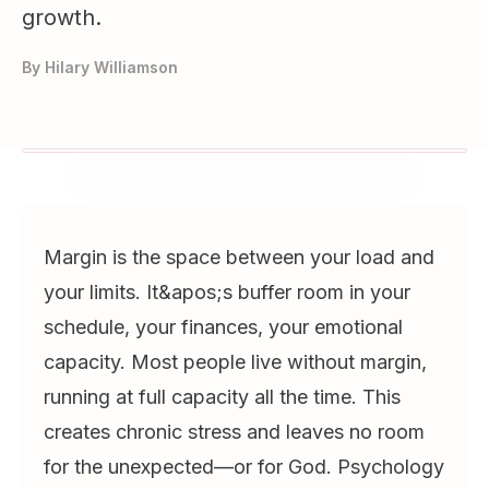
growth.
By
Hilary Williamson
Margin is the space between your load and
your limits. It&apos;s buffer room in your
schedule, your finances, your emotional
capacity. Most people live without margin,
running at full capacity all the time. This
creates chronic stress and leaves no room
for the unexpected—or for God. Psychology