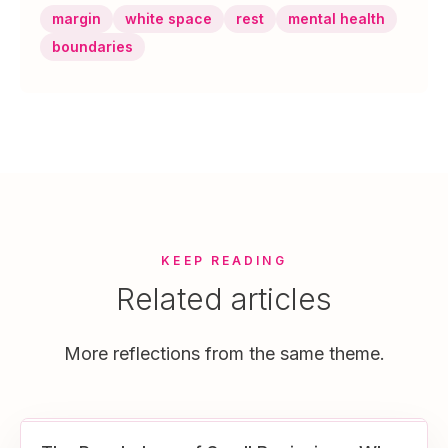
margin
white space
rest
mental health
boundaries
KEEP READING
Related articles
More reflections from the same theme.