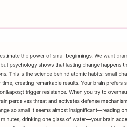
estimate the power of small beginnings. We want dra
 but psychology shows that lasting change happens th
ons. This is the science behind atomic habits: small ch
ime, creating remarkable results. Your brain prefers 
n&apos;t trigger resistance. When you try to overhaul 
brain perceives threat and activates defense mechanis
nge so small it seems almost insignificant—reading o
 minutes, drinking one glass of water—your brain accept