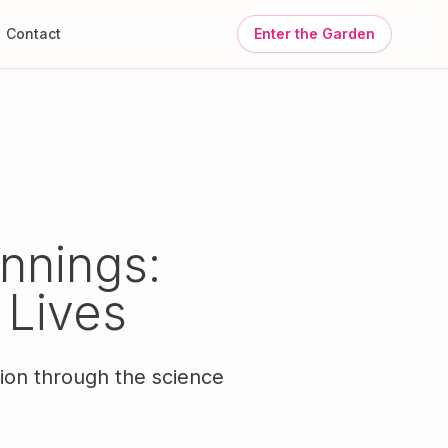
Contact
Enter the Garden
nnings:
 Lives
tion through the science