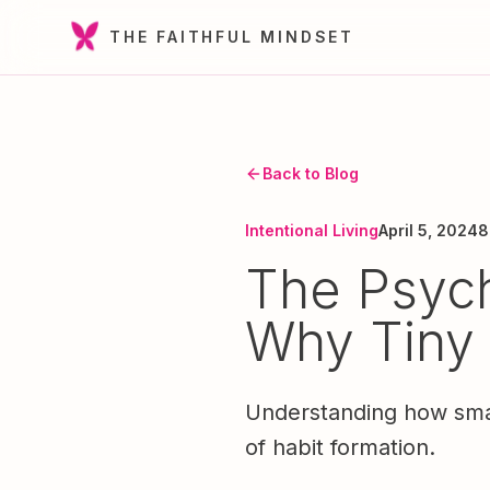
THE FAITHFUL MINDSET
Back to Blog
Intentional Living
April 5, 2024
8
The Psych
Why Tiny
Understanding how small
of habit formation.