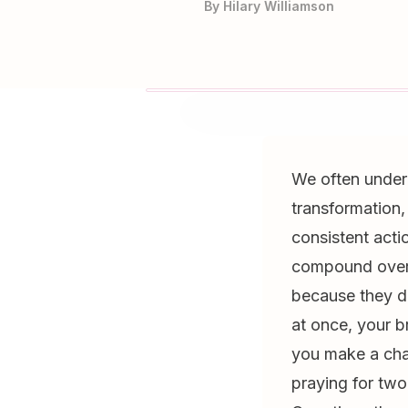
By
Hilary Williamson
We often under
transformation,
consistent acti
compound over t
because they do
at once, your 
you make a cha
praying for two