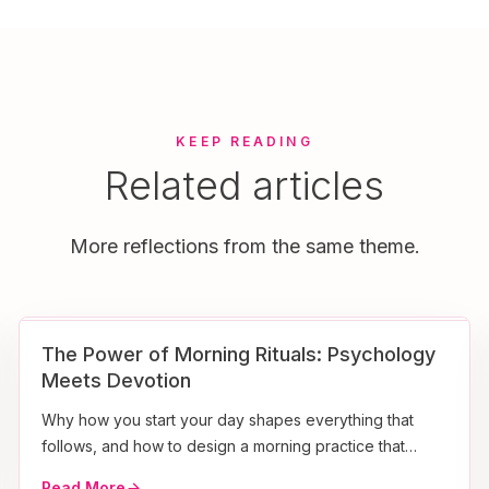
KEEP READING
Related articles
More reflections from the same theme.
The Power of Morning Rituals: Psychology
Meets Devotion
Why how you start your day shapes everything that
follows, and how to design a morning practice that
sticks.
Read More