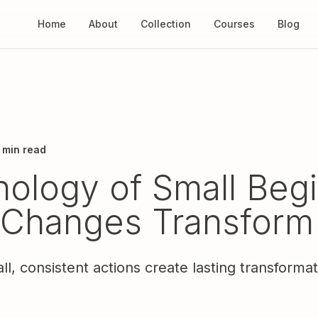
Home
About
Collection
Courses
Blog
 min read
ology of Small Begi
 Changes Transform
, consistent actions create lasting transforma