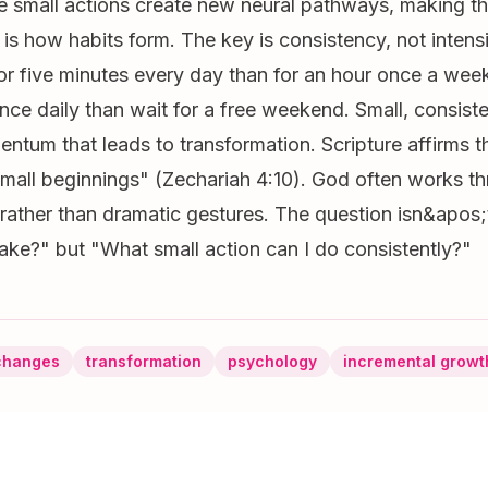
e small actions create new neural pathways, making t
 is how habits form. The key is consistency, not intensi
for five minutes every day than for an hour once a week
nce daily than wait for a free weekend. Small, consiste
ntum that leads to transformation. Scripture affirms t
mall beginnings" (Zechariah 4:10). God often works th
s rather than dramatic gestures. The question isn&apos
ke?" but "What small action can I do consistently?"
changes
transformation
psychology
incremental growt