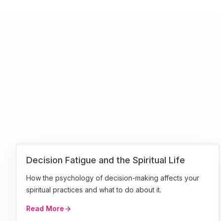
Decision Fatigue and the Spiritual Life
How the psychology of decision-making affects your
spiritual practices and what to do about it.
Read More