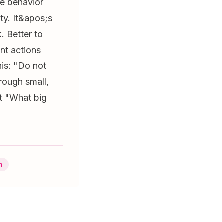
he behavior
ty. It&apos;s
. Better to
nt actions
his: "Do not
rough small,
;t "What big
h