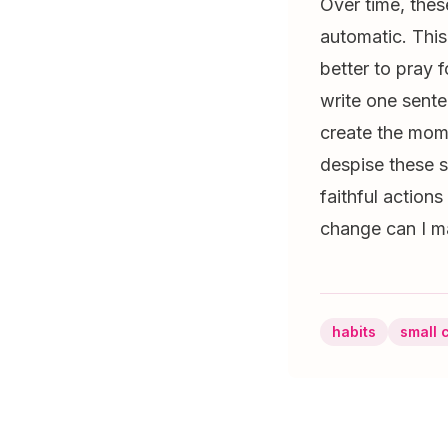
Over time, thes
automatic. This
better to pray 
write one sente
create the mome
despise these s
faithful action
change can I ma
habits
small 