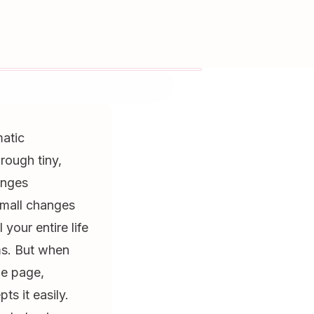
matic
rough tiny,
anges
small changes
your entire life
ms. But when
ne page,
s it easily.