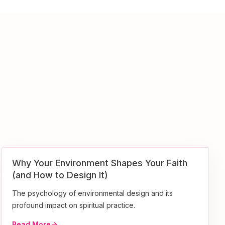
Why Your Environment Shapes Your Faith
(and How to Design It)
The psychology of environmental design and its
profound impact on spiritual practice.
Read More