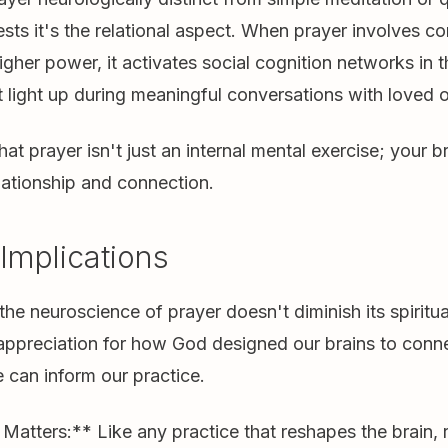
ts it's the relational aspect. When prayer involves 
igher power, it activates social cognition networks in 
 light up during meaningful conversations with loved 
hat prayer isn't just an internal mental exercise; your 
elationship and connection.
 Implications
he neuroscience of prayer doesn't diminish its spiritu
appreciation for how God designed our brains to conn
 can inform our practice.
atters:** Like any practice that reshapes the brain, r