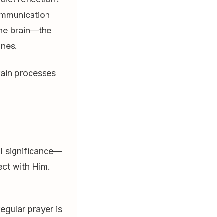
communication
the brain—the
ones.
brain processes
al significance—
ect with Him.
egular prayer is