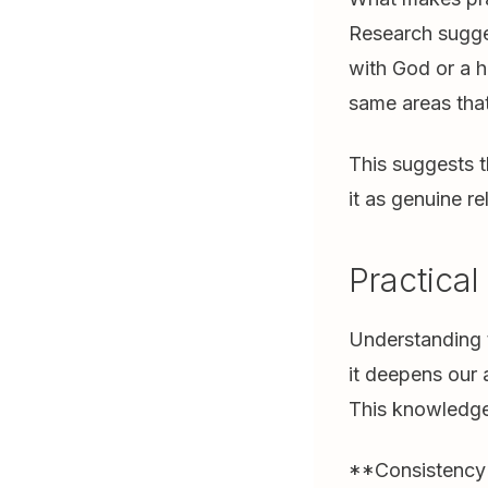
Research sugges
with God or a h
same areas that
This suggests t
it as genuine r
Practical
Understanding t
it deepens our 
This knowledge
**Consistency M