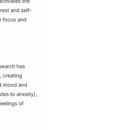
ctivates the
est and self-
e focus and
esearch has
 creating
ved mood and
tes to anxiety),
eelings of