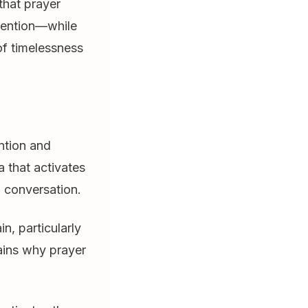
that prayer
ttention—while
of timelessness
ntion and
a that activates
 conversation.
n, particularly
lains why prayer