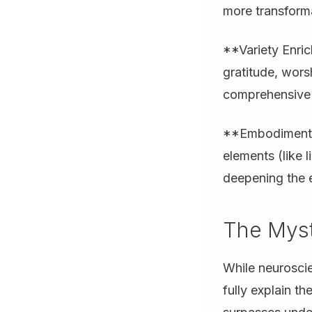
more transforma
**Variety Enric
gratitude, wors
comprehensive s
**Embodiment E
elements (like 
deepening the 
The Mys
While neuroscie
fully explain t