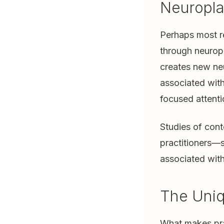
Neuroplas
Perhaps most re
through neuropl
creates new neu
associated with
focused attent
Studies of con
practitioners—s
associated with
The Uniq
What makes pray