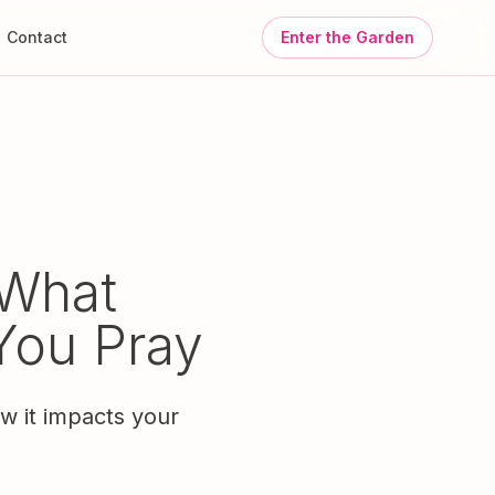
Contact
Enter the Garden
 What
You Pray
ow it impacts your