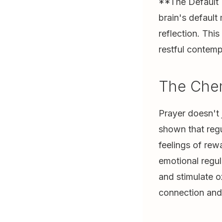
**The Default 
brain's defaul
reflection. Thi
restful contemp
The Chem
Prayer doesn't 
shown that regu
feelings of rew
emotional regul
and stimulate 
connection and 