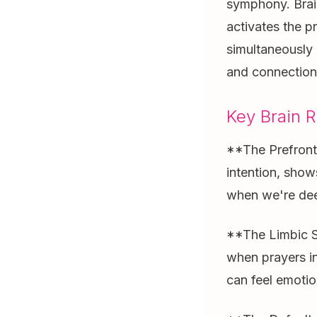
symphony. Brai
activates the p
simultaneously 
and connection 
Key Brain R
**The Prefronta
intention, show
when we're dee
**The Limbic Sy
when prayers in
can feel emotio