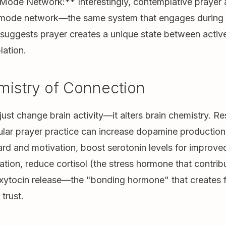
Mode Network:** Interestingly, contemplative prayer a
t mode network—the same system that engages during r
s suggests prayer creates a unique state between activ
lation.
istry of Connection
just change brain activity—it alters brain chemistry. R
lar prayer practice can increase dopamine production,
ard and motivation, boost serotonin levels for impro
ation, reduce cortisol (the stress hormone that contribu
oxytocin release—the "bonding hormone" that creates f
trust.