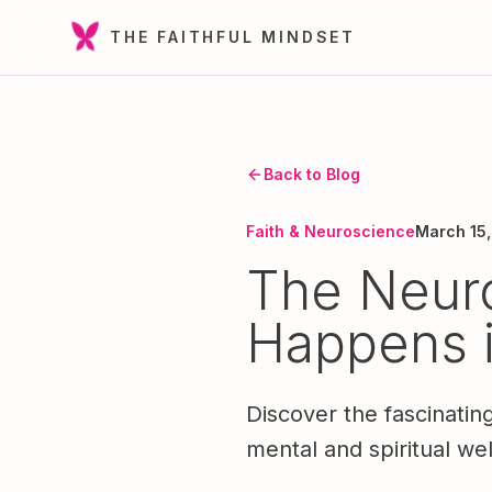
THE FAITHFUL MINDSET
Back to Blog
Faith & Neuroscience
March 15
The Neuro
Happens i
Discover the fascinatin
mental and spiritual wel