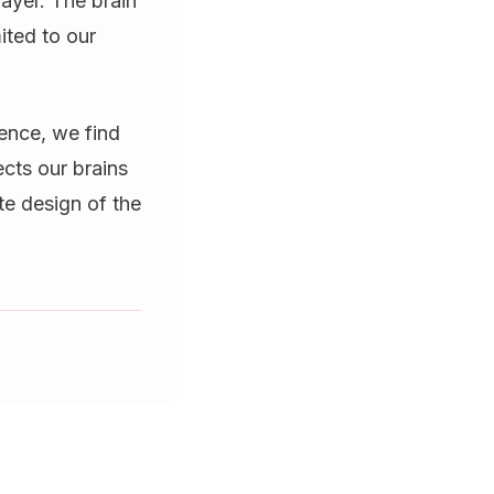
ayer. The brain
ited to our
ience, we find
cts our brains
te design of the