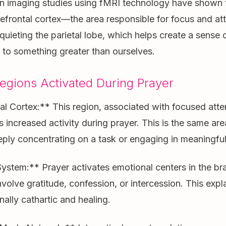
n imaging studies using fMRI technology have shown 
refrontal cortex—the area responsible for focus and a
quieting the parietal lobe, which helps create a sense 
to something greater than ourselves.
egions Activated During Prayer
l Cortex:** This region, associated with focused atte
s increased activity during prayer. This is the same are
ply concentrating on a task or engaging in meaningful
stem:** Prayer activates emotional centers in the brai
volve gratitude, confession, or intercession. This exp
nally cathartic and healing.