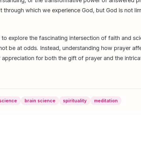
rstanding, or the transformative power of answered pr
nt through which we experience God, but God is not lim
to explore the fascinating intersection of faith and sc
not be at odds. Instead, understanding how prayer affe
appreciation for both the gift of prayer and the intrica
science
brain science
spirituality
meditation