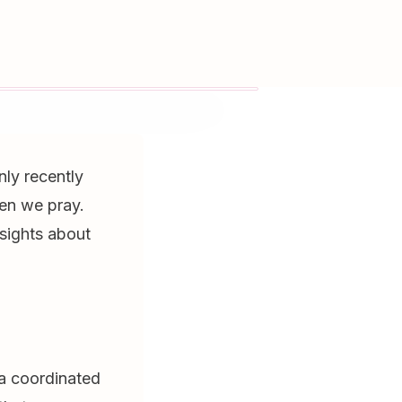
nly recently
en we pray.
nsights about
 a coordinated