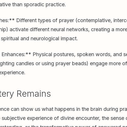
tive than sporadic practice.
hes:** Different types of prayer (contemplative, interc
hip) activate different neural networks, creating a mor
piritual and neurological impact.
nhances:** Physical postures, spoken words, and s
lighting candles or using prayer beads) engage more of
experience.
tery Remains
nce can show us what happens in the brain during pray
he subjective experience of divine encounter, the sense