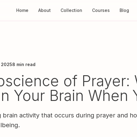
Home
About
Collection
Courses
Blog
, 2025
8 min read
science of Prayer:
n Your Brain When 
g brain activity that occurs during prayer and h
lbeing.