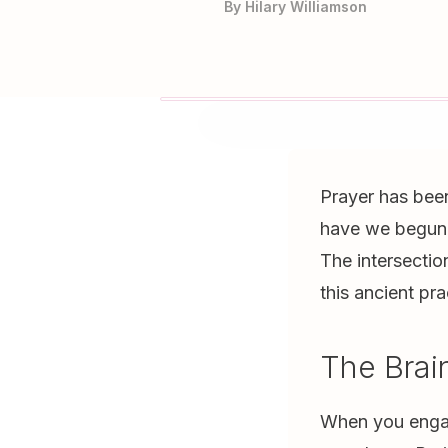
By
Hilary Williamson
Prayer has been 
have we begun 
The intersectio
this ancient pra
The Brai
When you engage