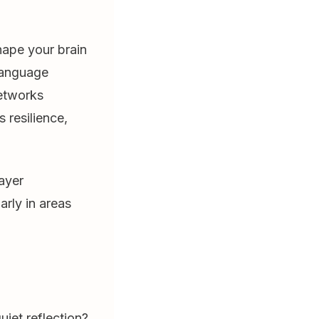
hape your brain
 language
networks
 resilience,
ayer
arly in areas
uiet reflection?