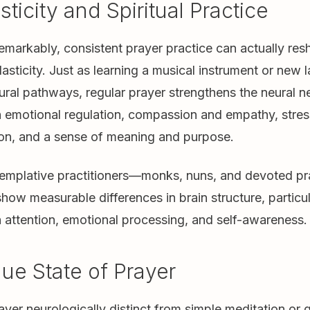
ticity and Spiritual Practice
markably, consistent prayer practice can actually res
asticity. Just as learning a musical instrument or new
ral pathways, regular prayer strengthens the neural 
 emotional regulation, compassion and empathy, stress
ion, and a sense of meaning and purpose.
templative practitioners—monks, nuns, and devoted pr
how measurable differences in brain structure, particul
 attention, emotional processing, and self-awareness.
ue State of Prayer
er neurologically distinct from simple meditation or q