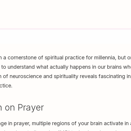
a cornerstone of spiritual practice for millennia, but o
to understand what actually happens in our brains wh
n of neuroscience and spirituality reveals fascinating i
ctice.
n on Prayer
 in prayer, multiple regions of your brain activate in