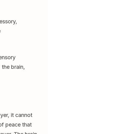
essory,
e
ensory
 the brain,
er, it cannot
 of peace that