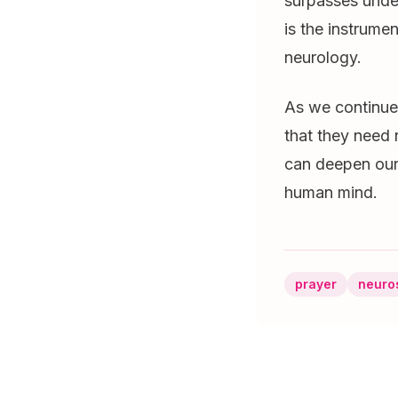
surpasses unde
is the instrume
neurology.
As we continue 
that they need 
can deepen our 
human mind.
prayer
neuro