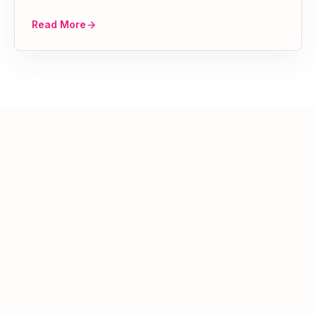
Read More