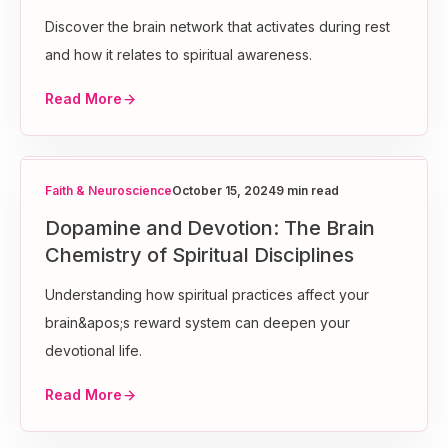
Discover the brain network that activates during rest
and how it relates to spiritual awareness.
Read More
Faith & Neuroscience
October 15, 2024
9 min read
Dopamine and Devotion: The Brain
Chemistry of Spiritual Disciplines
Understanding how spiritual practices affect your
brain&apos;s reward system can deepen your
devotional life.
Read More