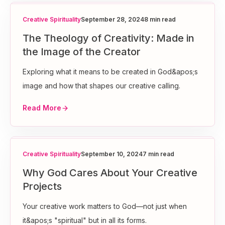
Creative Spirituality
September 28, 2024
8 min read
The Theology of Creativity: Made in
the Image of the Creator
Exploring what it means to be created in God&apos;s
image and how that shapes our creative calling.
Read More
Creative Spirituality
September 10, 2024
7 min read
Why God Cares About Your Creative
Projects
Your creative work matters to God—not just when
it&apos;s "spiritual" but in all its forms.