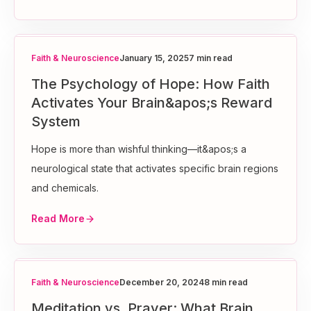
Faith & Neuroscience
January 15, 2025
7 min read
The Psychology of Hope: How Faith
Activates Your Brain&apos;s Reward
System
Hope is more than wishful thinking—it&apos;s a
neurological state that activates specific brain regions
and chemicals.
Read More
Faith & Neuroscience
December 20, 2024
8 min read
Meditation vs. Prayer: What Brain