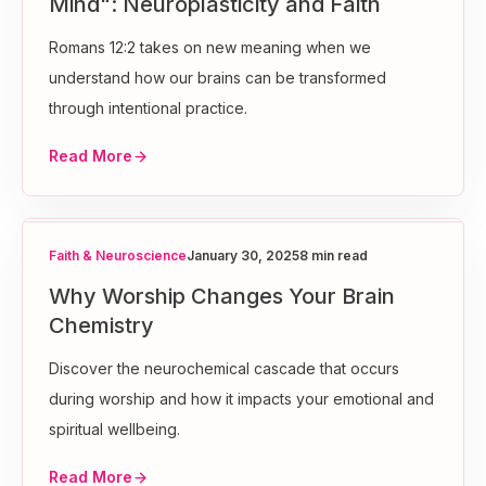
Mind": Neuroplasticity and Faith
Romans 12:2 takes on new meaning when we
understand how our brains can be transformed
through intentional practice.
Read More
Faith & Neuroscience
January 30, 2025
8 min read
Why Worship Changes Your Brain
Chemistry
Discover the neurochemical cascade that occurs
during worship and how it impacts your emotional and
spiritual wellbeing.
Read More