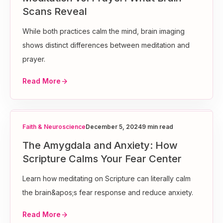
Scans Reveal
While both practices calm the mind, brain imaging
shows distinct differences between meditation and
prayer.
Read More
Faith & Neuroscience
December 5, 2024
9 min read
The Amygdala and Anxiety: How
Scripture Calms Your Fear Center
Learn how meditating on Scripture can literally calm
the brain&apos;s fear response and reduce anxiety.
Read More