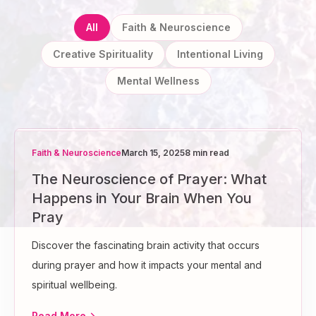
All
Faith & Neuroscience
Creative Spirituality
Intentional Living
Mental Wellness
Faith & Neuroscience
March 15, 2025
8 min read
The Neuroscience of Prayer: What
Happens in Your Brain When You
Pray
Discover the fascinating brain activity that occurs
during prayer and how it impacts your mental and
spiritual wellbeing.
Read More