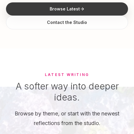
Browse Latest
Contact the Studio
LATEST WRITING
A softer way into deeper
ideas.
Browse by theme, or start with the newest
reflections from the studio.