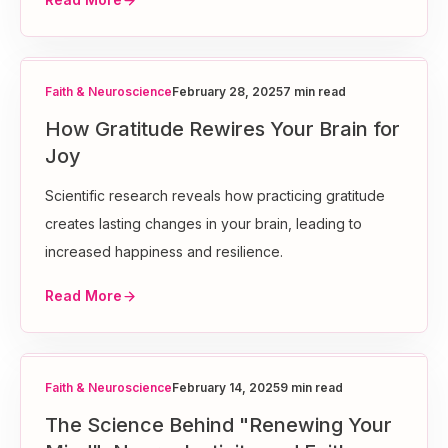
Faith & Neuroscience
February 28, 2025
7 min read
How Gratitude Rewires Your Brain for
Joy
Scientific research reveals how practicing gratitude
creates lasting changes in your brain, leading to
increased happiness and resilience.
Read More
Faith & Neuroscience
February 14, 2025
9 min read
The Science Behind "Renewing Your