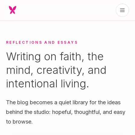
REFLECTIONS AND ESSAYS
Writing on faith, the
mind, creativity, and
intentional living.
The blog becomes a quiet library for the ideas
behind the studio: hopeful, thoughtful, and easy
to browse.