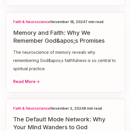
Faith & Neuroscience
November 18, 2024
7 min read
Memory and Faith: Why We
Remember God&apos;s Promises
The neuroscience of memory reveals why
remembering God&apos;s faithfulness is so central to
spiritual practice.
Read More
Faith & Neuroscience
November 2, 2024
8 min read
The Default Mode Network: Why
Your Mind Wanders to God