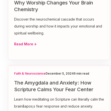
Why Worship Changes Your Brain
Chemistry
Discover the neurochemical cascade that occurs
during worship and how it impacts your emotional and
spiritual wellbeing.
Read More
Faith & Neuroscience
December 5, 2024
9 min read
The Amygdala and Anxiety: How
Scripture Calms Your Fear Center
Learn how meditating on Scripture can literally calm the
brain&apos;s fear response and reduce anxiety.