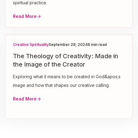
spiritual practice.
Read More
Creative Spirituality
September 28, 2024
8 min read
The Theology of Creativity: Made in
the Image of the Creator
Exploring what it means to be created in God&apos;s
image and how that shapes our creative calling.
Read More