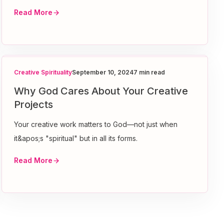
Read More
Creative Spirituality
September 10, 2024
7 min read
Why God Cares About Your Creative
Projects
Your creative work matters to God—not just when
it&apos;s "spiritual" but in all its forms.
Read More