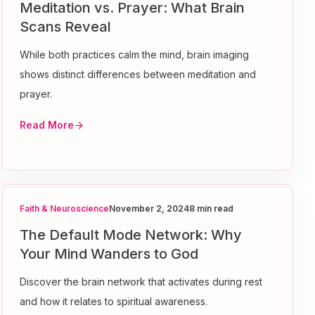
Meditation vs. Prayer: What Brain
Scans Reveal
While both practices calm the mind, brain imaging
shows distinct differences between meditation and
prayer.
Read More
Faith & Neuroscience
November 2, 2024
8 min read
The Default Mode Network: Why
Your Mind Wanders to God
Discover the brain network that activates during rest
and how it relates to spiritual awareness.