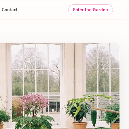
Contact
Enter the Garden