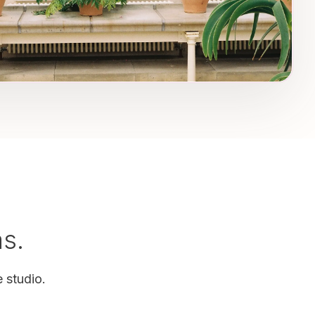
as.
 studio.