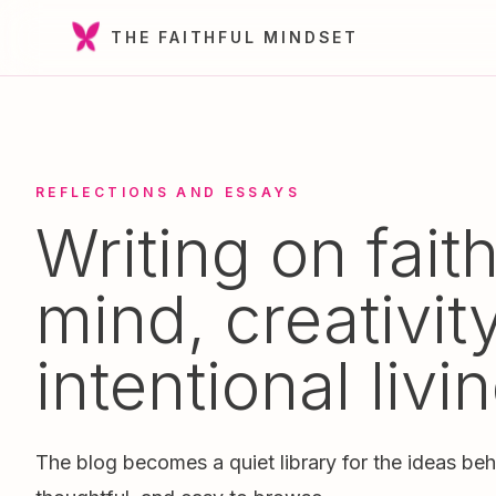
THE FAITHFUL MINDSET
REFLECTIONS AND ESSAYS
Writing on faith
mind, creativit
intentional livin
The blog becomes a quiet library for the ideas beh