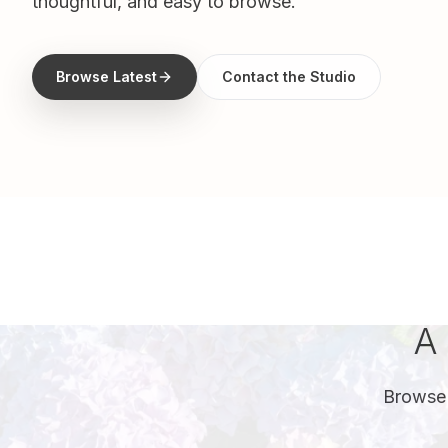
thoughtful, and easy to browse.
Browse Latest
Contact the Studio
A 
Browse 