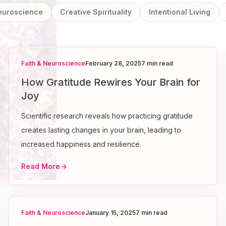
Neuroscience
Creative Spirituality
Intentional Living
Faith & Neuroscience
February 28, 2025
7 min read
How Gratitude Rewires Your Brain for
Joy
Scientific research reveals how practicing gratitude
creates lasting changes in your brain, leading to
increased happiness and resilience.
Read More
Faith & Neuroscience
January 15, 2025
7 min read