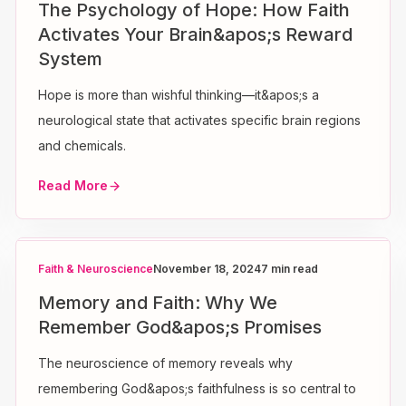
The Psychology of Hope: How Faith
Activates Your Brain&apos;s Reward
System
Hope is more than wishful thinking—it&apos;s a
neurological state that activates specific brain regions
and chemicals.
Read More
Faith & Neuroscience
November 18, 2024
7 min read
Memory and Faith: Why We
Remember God&apos;s Promises
The neuroscience of memory reveals why
remembering God&apos;s faithfulness is so central to