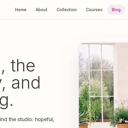
Home
About
Collection
Courses
Blog
, the
y, and
g.
ind the studio: hopeful,