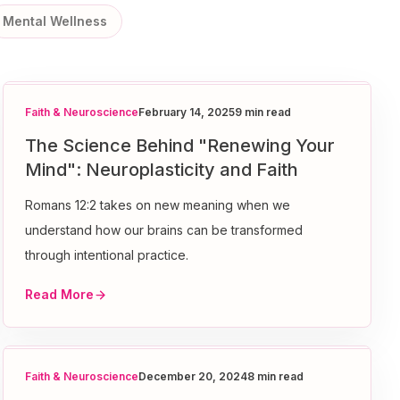
Mental Wellness
Faith & Neuroscience
February 14, 2025
9 min read
The Science Behind "Renewing Your
Mind": Neuroplasticity and Faith
Romans 12:2 takes on new meaning when we
understand how our brains can be transformed
through intentional practice.
Read More
Faith & Neuroscience
December 20, 2024
8 min read