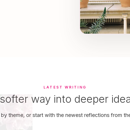
LATEST WRITING
softer way into deeper ide
by theme, or start with the newest reflections from the