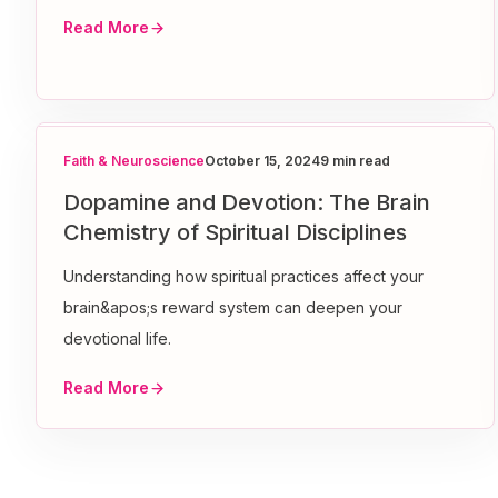
Read More
Faith & Neuroscience
October 15, 2024
9 min read
Dopamine and Devotion: The Brain
Chemistry of Spiritual Disciplines
Understanding how spiritual practices affect your
brain&apos;s reward system can deepen your
devotional life.
Read More