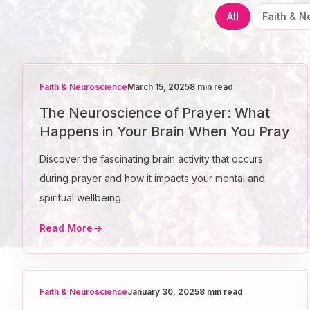
All
Faith & 
Faith & Neuroscience
March 15, 2025
8 min read
The Neuroscience of Prayer: What
Happens in Your Brain When You Pray
Discover the fascinating brain activity that occurs
during prayer and how it impacts your mental and
spiritual wellbeing.
Read More
Faith & Neuroscience
January 30, 2025
8 min read