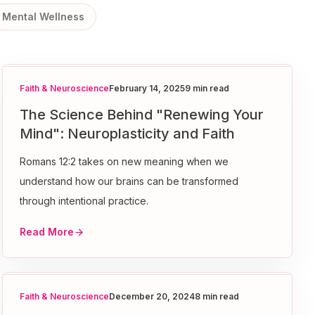
Mental Wellness
Faith & Neuroscience
February 14, 2025
9 min read
The Science Behind "Renewing Your
Mind": Neuroplasticity and Faith
Romans 12:2 takes on new meaning when we
understand how our brains can be transformed
through intentional practice.
Read More
Faith & Neuroscience
December 20, 2024
8 min read