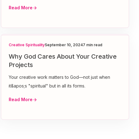
Read More
Creative Spirituality
September 10, 2024
7 min read
Why God Cares About Your Creative
Projects
Your creative work matters to God—not just when
it&apos;s "spiritual" but in all its forms.
Read More