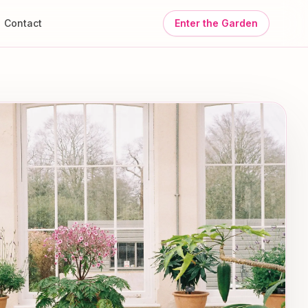
Contact
Enter the Garden