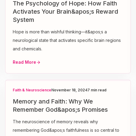
The Psychology of Hope: How Faith
Activates Your Brain&apos;s Reward
System
Hope is more than wishful thinking—it&apos;s a
neurological state that activates specific brain regions
and chemicals.
Read More
Faith & Neuroscience
November 18, 2024
7 min read
Memory and Faith: Why We
Remember God&apos;s Promises
The neuroscience of memory reveals why
remembering God&apos;s faithfulness is so central to