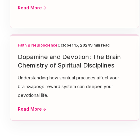
Read More
Faith & Neuroscience
October 15, 2024
9 min read
Dopamine and Devotion: The Brain
Chemistry of Spiritual Disciplines
Understanding how spiritual practices affect your
brain&apos;s reward system can deepen your
devotional life.
Read More