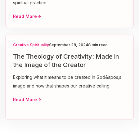
spiritual practice.
Read More
Creative Spirituality
September 28, 2024
8 min read
The Theology of Creativity: Made in
the Image of the Creator
Exploring what it means to be created in God&apos;s
image and how that shapes our creative calling.
Read More