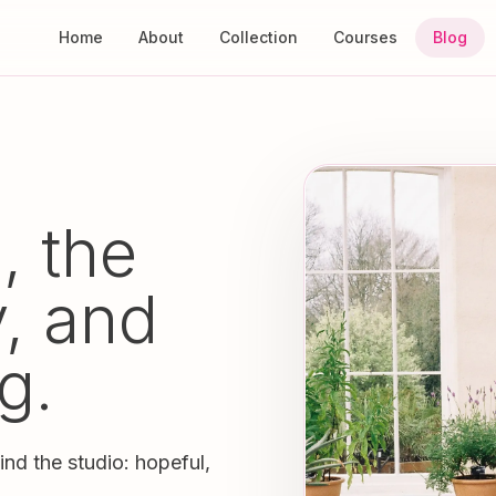
Home
About
Collection
Courses
Blog
, the
y, and
g.
ind the studio: hopeful,