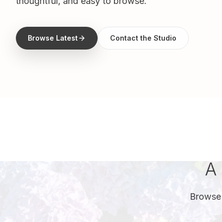
thoughtful, and easy to browse.
Browse Latest
Contact the Studio
A 
Browse 