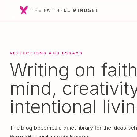
THE FAITHFUL MINDSET
REFLECTIONS AND ESSAYS
Writing on faith
mind, creativit
intentional livin
The blog becomes a quiet library for the ideas beh