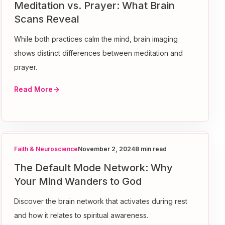
Meditation vs. Prayer: What Brain
Scans Reveal
While both practices calm the mind, brain imaging
shows distinct differences between meditation and
prayer.
Read More
Faith & Neuroscience
November 2, 2024
8 min read
The Default Mode Network: Why
Your Mind Wanders to God
Discover the brain network that activates during rest
and how it relates to spiritual awareness.