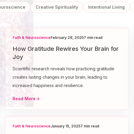
Neuroscience
Creative Spirituality
Intentional Living
Faith & Neuroscience
February 28, 2025
7 min read
How Gratitude Rewires Your Brain for
Joy
Scientific research reveals how practicing gratitude
creates lasting changes in your brain, leading to
increased happiness and resilience.
Read More
Faith & Neuroscience
January 15, 2025
7 min read