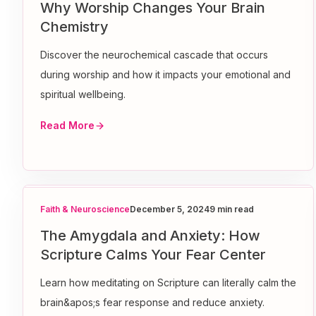
Why Worship Changes Your Brain
Chemistry
Discover the neurochemical cascade that occurs
during worship and how it impacts your emotional and
spiritual wellbeing.
Read More
Faith & Neuroscience
December 5, 2024
9 min read
The Amygdala and Anxiety: How
Scripture Calms Your Fear Center
Learn how meditating on Scripture can literally calm the
brain&apos;s fear response and reduce anxiety.