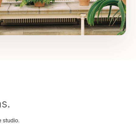
as.
 studio.