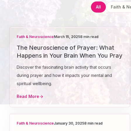
All
Faith & 
Faith & Neuroscience
March 15, 2025
8 min read
The Neuroscience of Prayer: What
Happens in Your Brain When You Pray
Discover the fascinating brain activity that occurs
during prayer and how it impacts your mental and
spiritual wellbeing.
Read More
Faith & Neuroscience
January 30, 2025
8 min read