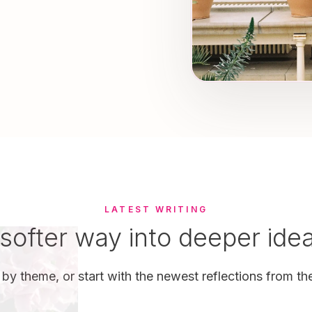
LATEST WRITING
softer way into deeper ide
by theme, or start with the newest reflections from the