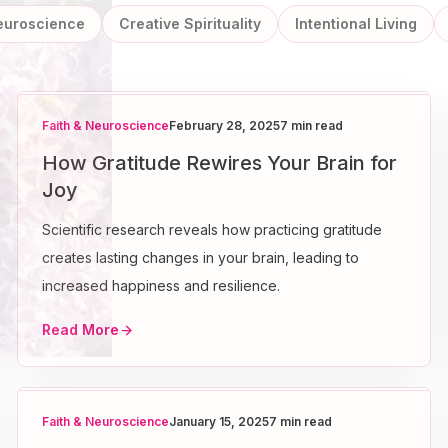
Neuroscience
Creative Spirituality
Intentional Living
Faith & Neuroscience
February 28, 2025
7 min read
How Gratitude Rewires Your Brain for
Joy
Scientific research reveals how practicing gratitude
creates lasting changes in your brain, leading to
increased happiness and resilience.
Read More
Faith & Neuroscience
January 15, 2025
7 min read