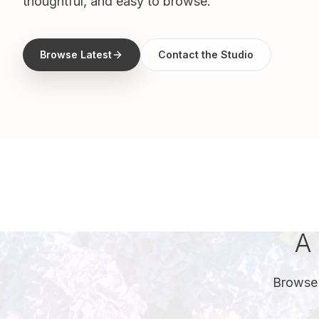
thoughtful, and easy to browse.
Browse Latest
Contact the Studio
A 
Browse 