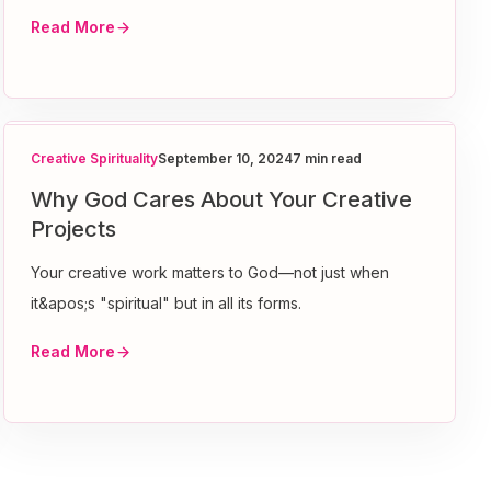
Read More
Creative Spirituality
September 10, 2024
7 min read
Why God Cares About Your Creative
Projects
Your creative work matters to God—not just when
it&apos;s "spiritual" but in all its forms.
Read More