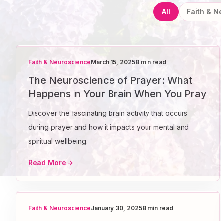
All
Faith & 
Faith & Neuroscience
March 15, 2025
8 min read
The Neuroscience of Prayer: What
Happens in Your Brain When You Pray
Discover the fascinating brain activity that occurs
during prayer and how it impacts your mental and
spiritual wellbeing.
Read More
Faith & Neuroscience
January 30, 2025
8 min read