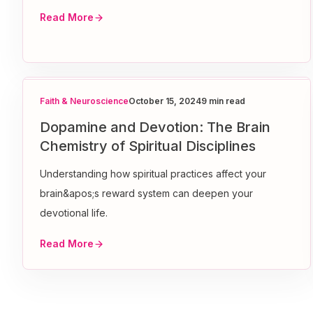
Read More
Faith & Neuroscience
October 15, 2024
9 min read
Dopamine and Devotion: The Brain
Chemistry of Spiritual Disciplines
Understanding how spiritual practices affect your
brain&apos;s reward system can deepen your
devotional life.
Read More