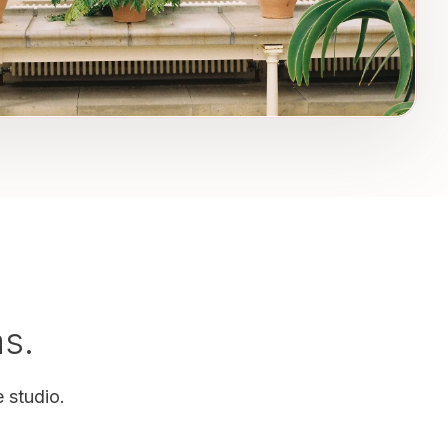
as.
 studio.