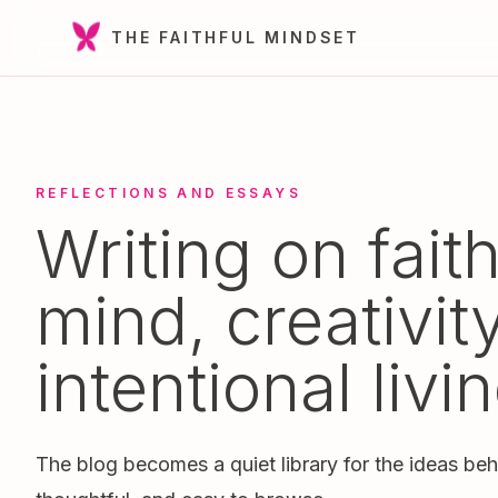
THE FAITHFUL MINDSET
REFLECTIONS AND ESSAYS
Writing on faith
mind, creativit
intentional livin
The blog becomes a quiet library for the ideas beh