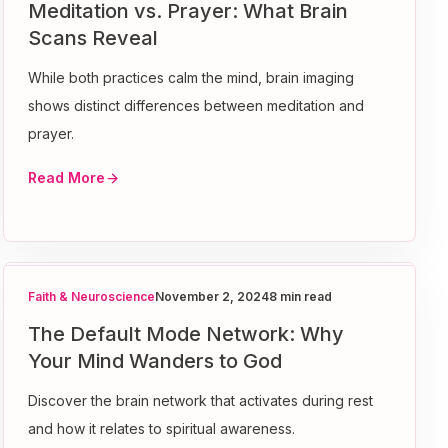
Meditation vs. Prayer: What Brain
Scans Reveal
While both practices calm the mind, brain imaging
shows distinct differences between meditation and
prayer.
Read More
Faith & Neuroscience
November 2, 2024
8 min read
The Default Mode Network: Why
Your Mind Wanders to God
Discover the brain network that activates during rest
and how it relates to spiritual awareness.