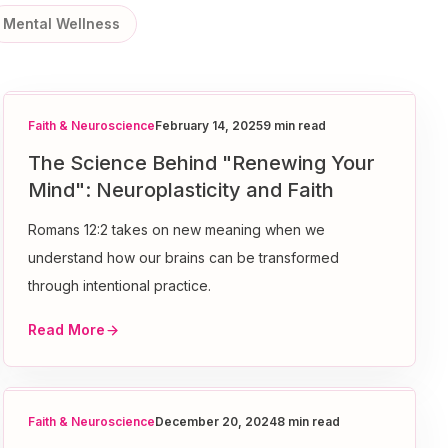
Mental Wellness
Faith & Neuroscience
February 14, 2025
9 min read
The Science Behind "Renewing Your
Mind": Neuroplasticity and Faith
Romans 12:2 takes on new meaning when we
understand how our brains can be transformed
through intentional practice.
Read More
Faith & Neuroscience
December 20, 2024
8 min read