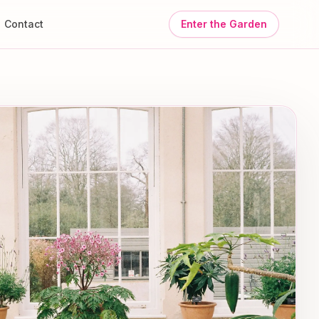
Contact
Enter the Garden