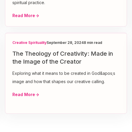
spiritual practice.
Read More
Creative Spirituality
September 28, 2024
8 min read
The Theology of Creativity: Made in
the Image of the Creator
Exploring what it means to be created in God&apos;s
image and how that shapes our creative calling.
Read More