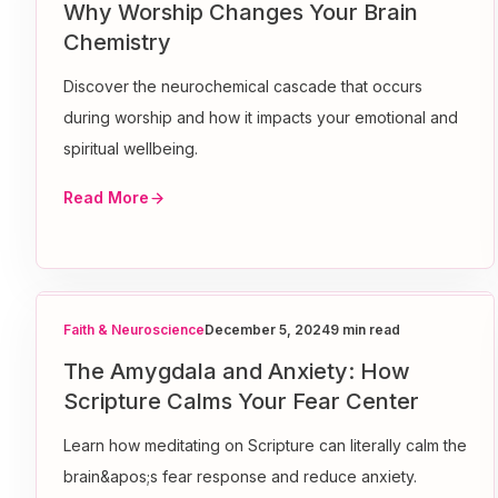
Why Worship Changes Your Brain
Chemistry
Discover the neurochemical cascade that occurs
during worship and how it impacts your emotional and
spiritual wellbeing.
Read More
Faith & Neuroscience
December 5, 2024
9 min read
The Amygdala and Anxiety: How
Scripture Calms Your Fear Center
Learn how meditating on Scripture can literally calm the
brain&apos;s fear response and reduce anxiety.