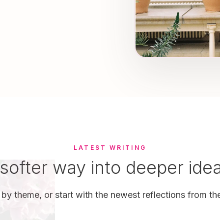
LATEST WRITING
softer way into deeper ide
by theme, or start with the newest reflections from the