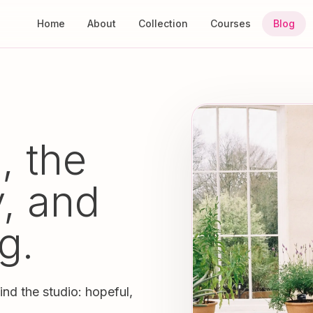
Home
About
Collection
Courses
Blog
, the
y, and
g.
ind the studio: hopeful,