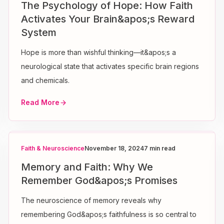
The Psychology of Hope: How Faith
Activates Your Brain&apos;s Reward
System
Hope is more than wishful thinking—it&apos;s a
neurological state that activates specific brain regions
and chemicals.
Read More
Faith & Neuroscience
November 18, 2024
7 min read
Memory and Faith: Why We
Remember God&apos;s Promises
The neuroscience of memory reveals why
remembering God&apos;s faithfulness is so central to