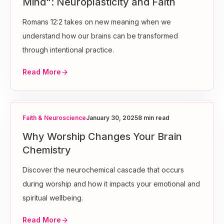
Mind": Neuroplasticity and Faith
Romans 12:2 takes on new meaning when we
understand how our brains can be transformed
through intentional practice.
Read More
Faith & Neuroscience
January 30, 2025
8 min read
Why Worship Changes Your Brain
Chemistry
Discover the neurochemical cascade that occurs
during worship and how it impacts your emotional and
spiritual wellbeing.
Read More