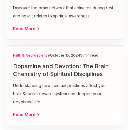
Discover the brain network that activates during rest
and how it relates to spiritual awareness.
Read More
Faith & Neuroscience
October 15, 2024
9 min read
Dopamine and Devotion: The Brain
Chemistry of Spiritual Disciplines
Understanding how spiritual practices affect your
brain&apos;s reward system can deepen your
devotional life.
Read More