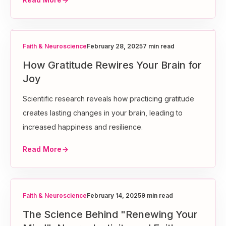
Faith & Neuroscience
February 28, 2025
7 min read
How Gratitude Rewires Your Brain for
Joy
Scientific research reveals how practicing gratitude
creates lasting changes in your brain, leading to
increased happiness and resilience.
Read More
Faith & Neuroscience
February 14, 2025
9 min read
The Science Behind "Renewing Your