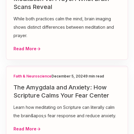
Scans Reveal
While both practices calm the mind, brain imaging
shows distinct differences between meditation and
prayer.
Read More
Faith & Neuroscience
December 5, 2024
9 min read
The Amygdala and Anxiety: How
Scripture Calms Your Fear Center
Learn how meditating on Scripture can literally calm
the brain&apos;s fear response and reduce anxiety.
Read More