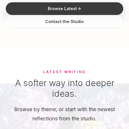
Browse Latest
Contact the Studio
LATEST WRITING
A softer way into deeper
ideas.
Browse by theme, or start with the newest
reflections from the studio.