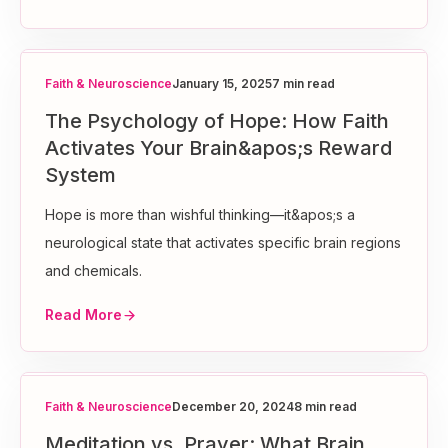
Faith & Neuroscience
January 15, 2025
7 min read
The Psychology of Hope: How Faith
Activates Your Brain&apos;s Reward
System
Hope is more than wishful thinking—it&apos;s a
neurological state that activates specific brain regions
and chemicals.
Read More
Faith & Neuroscience
December 20, 2024
8 min read
Meditation vs. Prayer: What Brain