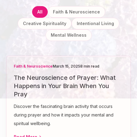
All
Faith & Neuroscience
Creative Spirituality
Intentional Living
Mental Wellness
Faith & Neuroscience
March 15, 2025
8 min read
The Neuroscience of Prayer: What
Happens in Your Brain When You
Pray
Discover the fascinating brain activity that occurs
during prayer and how it impacts your mental and
spiritual wellbeing.
Read More