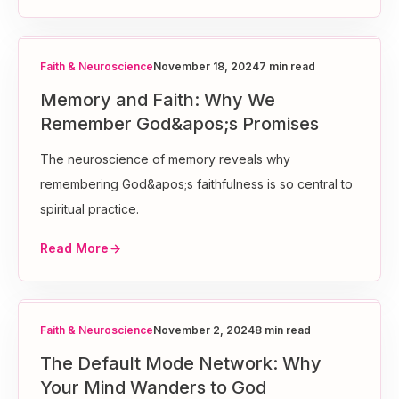
Faith & Neuroscience
November 18, 2024
7 min read
Memory and Faith: Why We
Remember God&apos;s Promises
The neuroscience of memory reveals why
remembering God&apos;s faithfulness is so central to
spiritual practice.
Read More
Faith & Neuroscience
November 2, 2024
8 min read
The Default Mode Network: Why
Your Mind Wanders to God