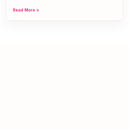
Read More