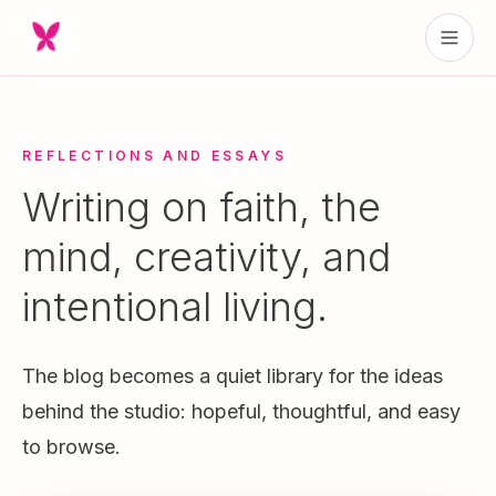
REFLECTIONS AND ESSAYS
Writing on faith, the
mind, creativity, and
intentional living.
The blog becomes a quiet library for the ideas
behind the studio: hopeful, thoughtful, and easy
to browse.