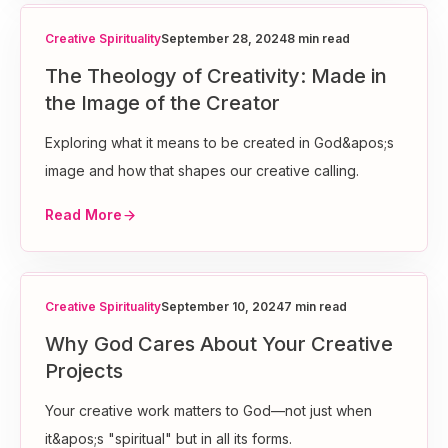
Creative Spirituality
September 28, 2024
8 min read
The Theology of Creativity: Made in
the Image of the Creator
Exploring what it means to be created in God&apos;s
image and how that shapes our creative calling.
Read More
Creative Spirituality
September 10, 2024
7 min read
Why God Cares About Your Creative
Projects
Your creative work matters to God—not just when
it&apos;s "spiritual" but in all its forms.