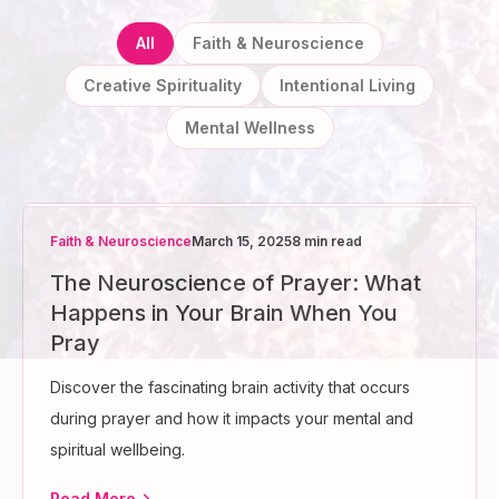
All
Faith & Neuroscience
Creative Spirituality
Intentional Living
Mental Wellness
Faith & Neuroscience
March 15, 2025
8 min read
The Neuroscience of Prayer: What
Happens in Your Brain When You
Pray
Discover the fascinating brain activity that occurs
during prayer and how it impacts your mental and
spiritual wellbeing.
Read More