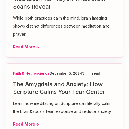
Scans Reveal
While both practices calm the mind, brain imaging
shows distinct differences between meditation and
prayer.
Read More
Faith & Neuroscience
December 5, 2024
9 min read
The Amygdala and Anxiety: How
Scripture Calms Your Fear Center
Learn how meditating on Scripture can literally calm
the brain&apos;s fear response and reduce anxiety.
Read More