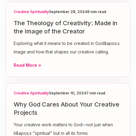
Creative Spirituality
September 28, 2024
8 min read
The Theology of Creativity: Made in
the Image of the Creator
Exploring what it means to be created in God&apos;s
image and how that shapes our creative calling.
Read More
Creative Spirituality
September 10, 2024
7 min read
Why God Cares About Your Creative
Projects
Your creative work matters to God—not just when
it&apos;s "spiritual" but in all its forms.