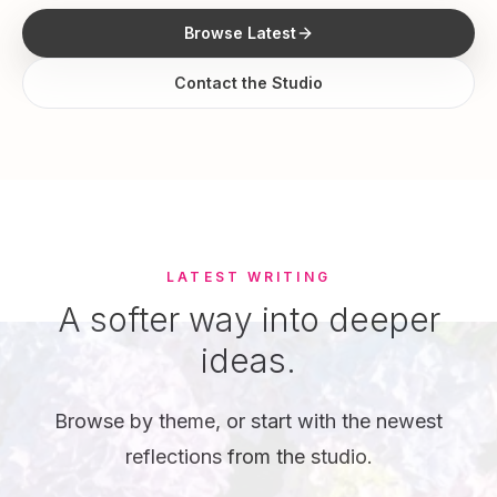
Browse Latest
Contact the Studio
LATEST WRITING
A softer way into deeper
ideas.
Browse by theme, or start with the newest
reflections from the studio.