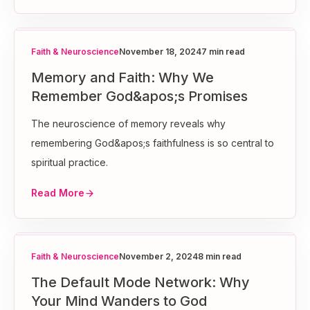
Faith & Neuroscience
November 18, 2024
7 min read
Memory and Faith: Why We
Remember God&apos;s Promises
The neuroscience of memory reveals why
remembering God&apos;s faithfulness is so central to
spiritual practice.
Read More
Faith & Neuroscience
November 2, 2024
8 min read
The Default Mode Network: Why
Your Mind Wanders to God