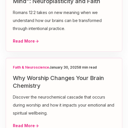
Mind": Neuroplasticity and Faith
Romans 12:2 takes on new meaning when we
understand how our brains can be transformed
through intentional practice.
Read More
Faith & Neuroscience
January 30, 2025
8 min read
Why Worship Changes Your Brain
Chemistry
Discover the neurochemical cascade that occurs
during worship and how it impacts your emotional and
spiritual wellbeing.
Read More