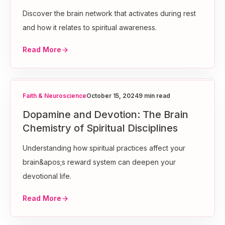
Discover the brain network that activates during rest
and how it relates to spiritual awareness.
Read More
Faith & Neuroscience
October 15, 2024
9 min read
Dopamine and Devotion: The Brain
Chemistry of Spiritual Disciplines
Understanding how spiritual practices affect your
brain&apos;s reward system can deepen your
devotional life.
Read More