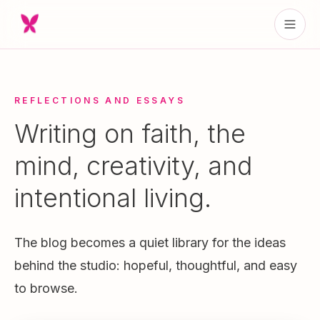
REFLECTIONS AND ESSAYS
Writing on faith, the
mind, creativity, and
intentional living.
The blog becomes a quiet library for the ideas
behind the studio: hopeful, thoughtful, and easy
to browse.