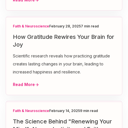
Faith & Neuroscience
February 28, 2025
7 min read
How Gratitude Rewires Your Brain for
Joy
Scientific research reveals how practicing gratitude
creates lasting changes in your brain, leading to
increased happiness and resilience.
Read More
Faith & Neuroscience
February 14, 2025
9 min read
The Science Behind "Renewing Your