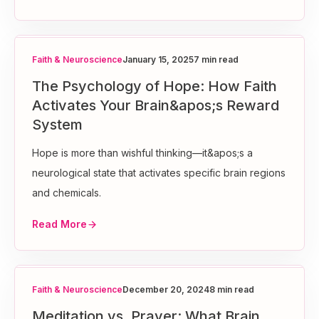
Faith & Neuroscience
January 15, 2025
7 min read
The Psychology of Hope: How Faith
Activates Your Brain&apos;s Reward
System
Hope is more than wishful thinking—it&apos;s a
neurological state that activates specific brain regions
and chemicals.
Read More
Faith & Neuroscience
December 20, 2024
8 min read
Meditation vs. Prayer: What Brain