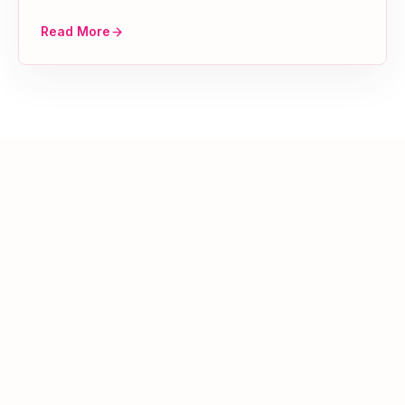
Read More