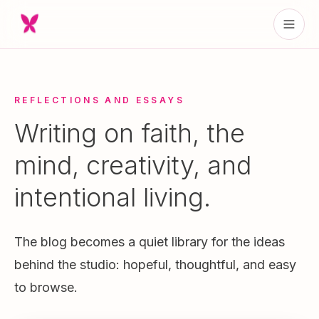
REFLECTIONS AND ESSAYS
Writing on faith, the
mind, creativity, and
intentional living.
The blog becomes a quiet library for the ideas
behind the studio: hopeful, thoughtful, and easy
to browse.