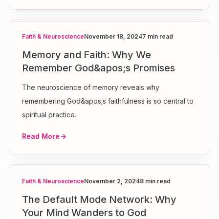
Faith & Neuroscience
November 18, 2024
7 min read
Memory and Faith: Why We
Remember God&apos;s Promises
The neuroscience of memory reveals why
remembering God&apos;s faithfulness is so central to
spiritual practice.
Read More
Faith & Neuroscience
November 2, 2024
8 min read
The Default Mode Network: Why
Your Mind Wanders to God