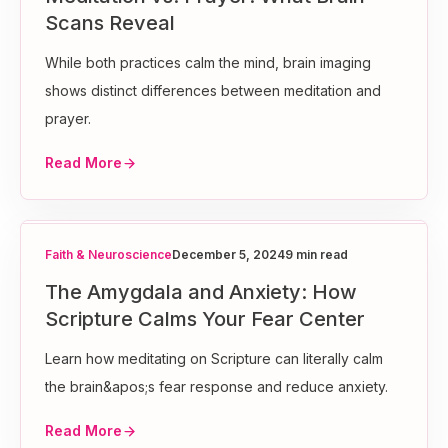
Scans Reveal
While both practices calm the mind, brain imaging
shows distinct differences between meditation and
prayer.
Read More
Faith & Neuroscience
December 5, 2024
9 min read
The Amygdala and Anxiety: How
Scripture Calms Your Fear Center
Learn how meditating on Scripture can literally calm
the brain&apos;s fear response and reduce anxiety.
Read More