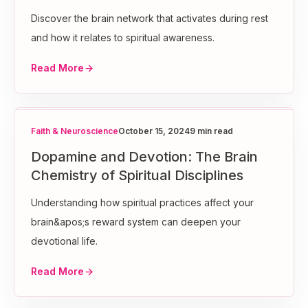
Discover the brain network that activates during rest
and how it relates to spiritual awareness.
Read More
Faith & Neuroscience
October 15, 2024
9 min read
Dopamine and Devotion: The Brain
Chemistry of Spiritual Disciplines
Understanding how spiritual practices affect your
brain&apos;s reward system can deepen your
devotional life.
Read More