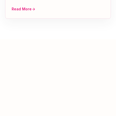
Read More