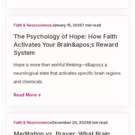
Faith & Neuroscience
January 15, 2025
7 min read
The Psychology of Hope: How Faith
Activates Your Brain&apos;s Reward
System
Hope is more than wishful thinking—it&apos;s a
neurological state that activates specific brain regions
and chemicals.
Read More
Faith & Neuroscience
December 20, 2024
8 min read
Meditation vs. Prayer: What Brain