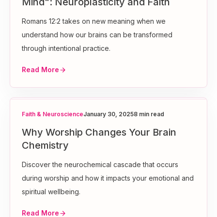
Mind": Neuroplasticity and Faith
Romans 12:2 takes on new meaning when we
understand how our brains can be transformed
through intentional practice.
Read More
Faith & Neuroscience
January 30, 2025
8 min read
Why Worship Changes Your Brain
Chemistry
Discover the neurochemical cascade that occurs
during worship and how it impacts your emotional and
spiritual wellbeing.
Read More