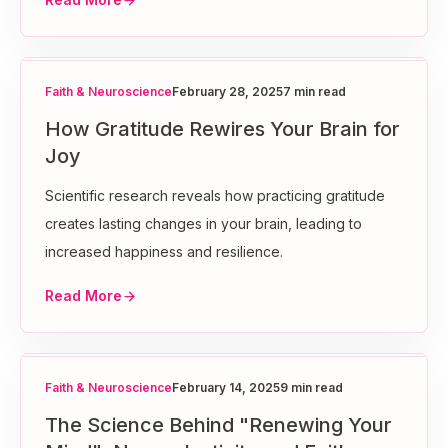
Faith & Neuroscience
February 28, 2025
7 min read
How Gratitude Rewires Your Brain for
Joy
Scientific research reveals how practicing gratitude
creates lasting changes in your brain, leading to
increased happiness and resilience.
Read More
Faith & Neuroscience
February 14, 2025
9 min read
The Science Behind "Renewing Your