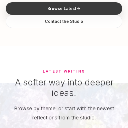
Browse Latest
Contact the Studio
LATEST WRITING
A softer way into deeper
ideas.
Browse by theme, or start with the newest
reflections from the studio.