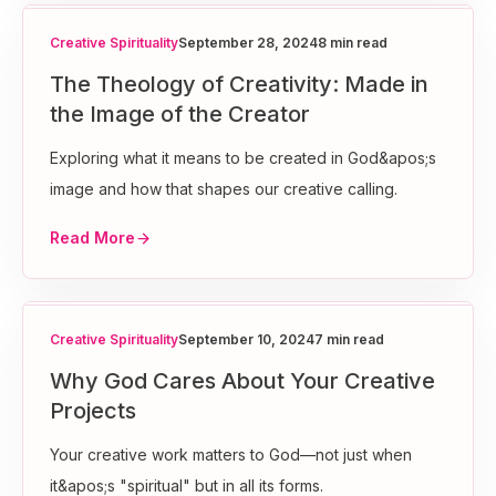
Creative Spirituality
September 28, 2024
8 min read
The Theology of Creativity: Made in
the Image of the Creator
Exploring what it means to be created in God&apos;s
image and how that shapes our creative calling.
Read More
Creative Spirituality
September 10, 2024
7 min read
Why God Cares About Your Creative
Projects
Your creative work matters to God—not just when
it&apos;s "spiritual" but in all its forms.