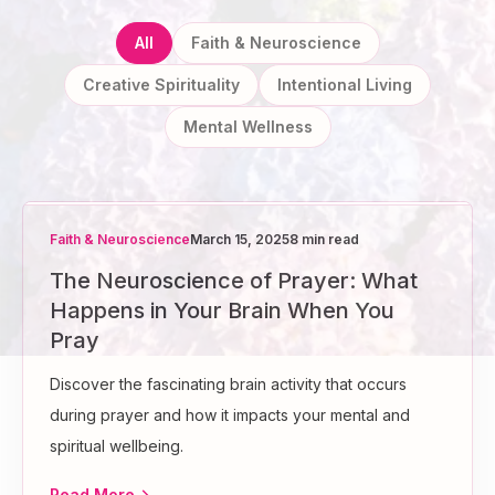
All
Faith & Neuroscience
Creative Spirituality
Intentional Living
Mental Wellness
Faith & Neuroscience
March 15, 2025
8 min read
The Neuroscience of Prayer: What
Happens in Your Brain When You
Pray
Discover the fascinating brain activity that occurs
during prayer and how it impacts your mental and
spiritual wellbeing.
Read More